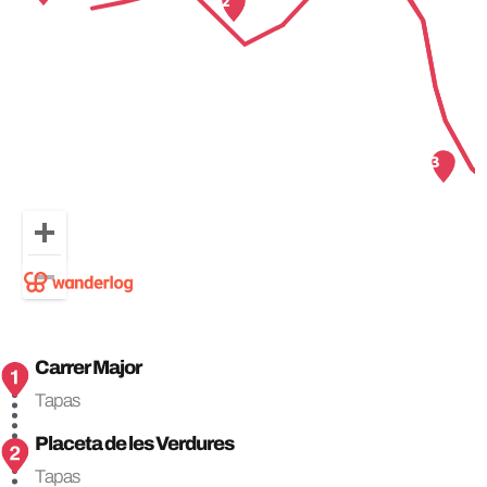
Carrer Major
Tapas
Placeta de les Verdures
Tapas