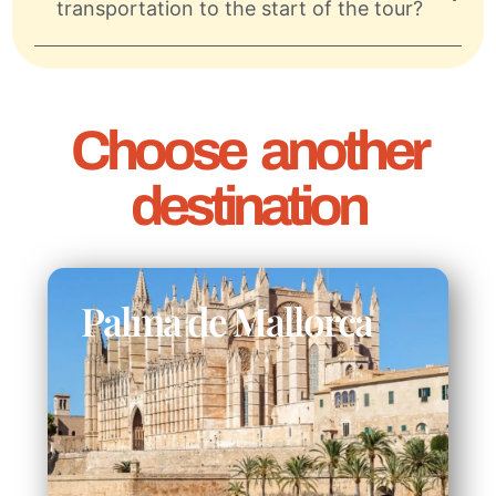
transportation to the start of the tour?
Choose another
destination
Palma de Mallorca