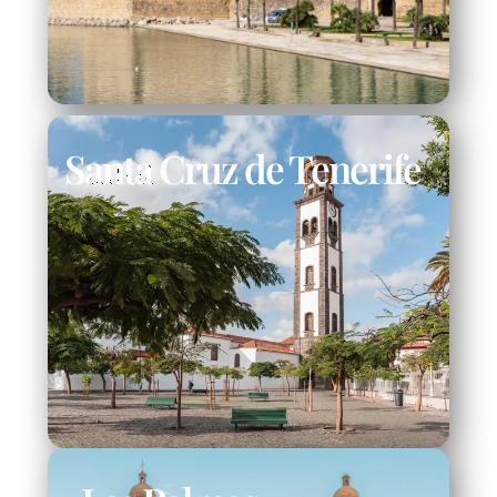
Santa Cruz de Tenerife