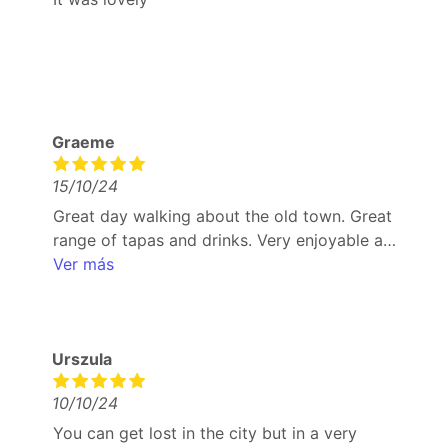
Graeme
15/10/24
Great day walking about the old town. Great
range of tapas and drinks. Very enjoyable and
good way to try different tapas that wouldn’t
Ver más
necessarily pick. Coffee and ice cream to
finish was excellent and refreshing
Urszula
10/10/24
You can get lost in the city but in a very