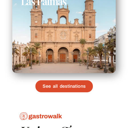
Las Palmas
See all destinations