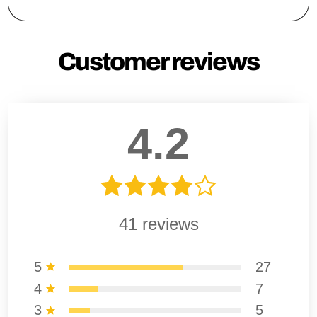
Customer reviews
4.2
41
reviews
5
27
4
7
3
5