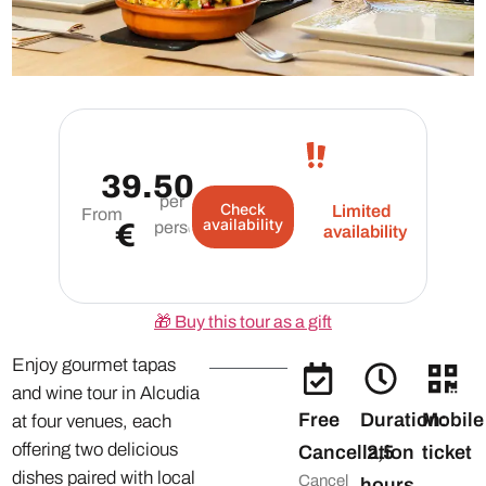
39.50
per
Check
Limited
From
availability
€
person
availability
🎁
Buy this tour as a gift
Enjoy gourmet tapas
and wine tour in Alcudia
Free
Duration:
Mobile
at four venues, each
offering two delicious
Cancellation
2,5
ticket
dishes paired with local
Cancel
hours