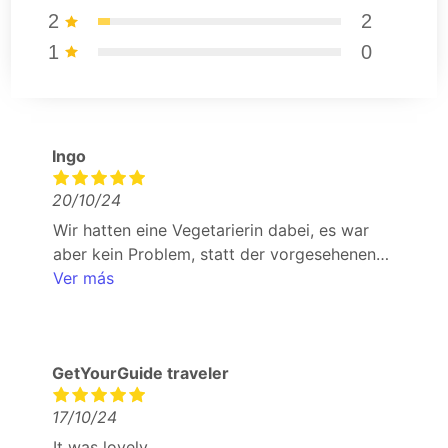
2
2
1
0
Ingo
20/10/24
Wir hatten eine Vegetarierin dabei, es war
aber kein Problem, statt der vorgesehenen
speisen eine vegetarische Alternative zu
Ver más
bekommen. in der Basico Gastrobar wurde
man nicht mit dem Hauswein abgespeist, man
durfte sich den Wein aus der Karte aussuchen.
GetYourGuide traveler
vom Team wurde man jederzeit per
WhatsApp gut betreut.
17/10/24
It was lovely