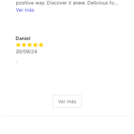
positive way. Discover it anew. Delicious food
and drinks.
Ver más
Daniel
30/09/24
.
Ver más