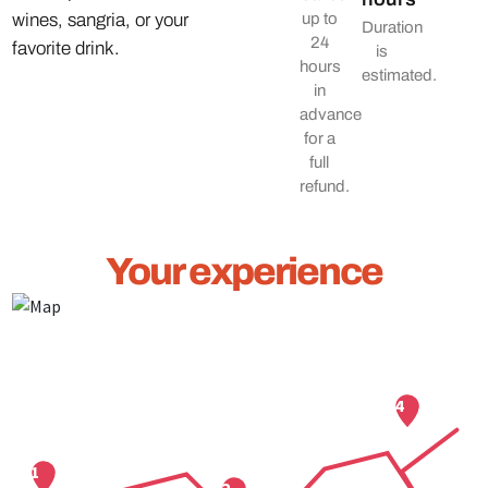
wines, sangria, or your
up to
Duration
24
favorite drink.
is
hours
estimated.
in
advance
for a
full
refund.
Your experience