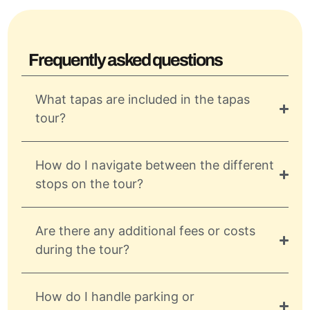
Frequently asked questions
What tapas are included in the tapas
tour?
How do I navigate between the different
stops on the tour?
Are there any additional fees or costs
during the tour?
How do I handle parking or