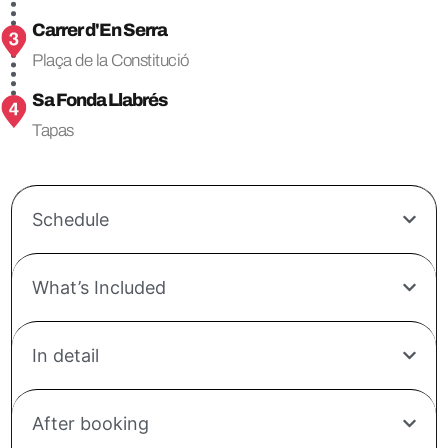
Carrer d'En Serra
Plaça de la Constitució
Sa Fonda Llabrés
Tapas
Schedule
What’s Included
In detail
After booking