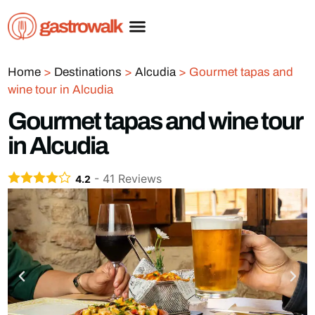
Home
>
Destinations
>
Alcudia
>
Gourmet tapas and
wine tour in Alcudia
Gourmet tapas and wine tour
in Alcudia
-
41
Reviews
4.2