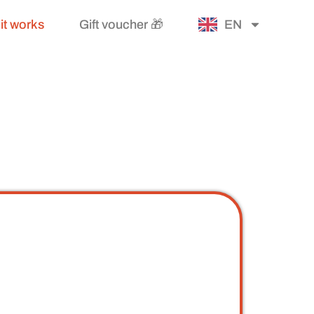
it works
Gift voucher 🎁
EN