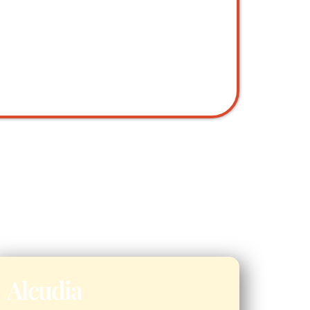
Alcudia