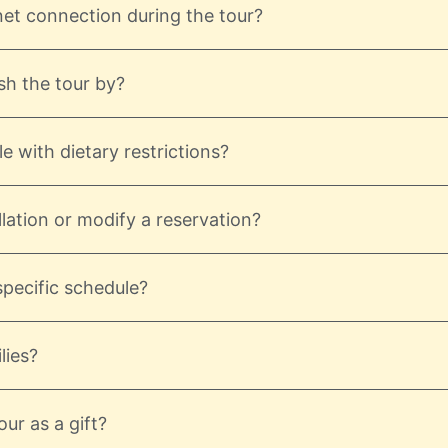
net connection during the tour?
sh the tour by?
e with dietary restrictions?
lation or modify a reservation?
 specific schedule?
lies?
ur as a gift?