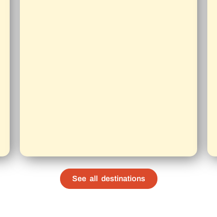
See all destinations