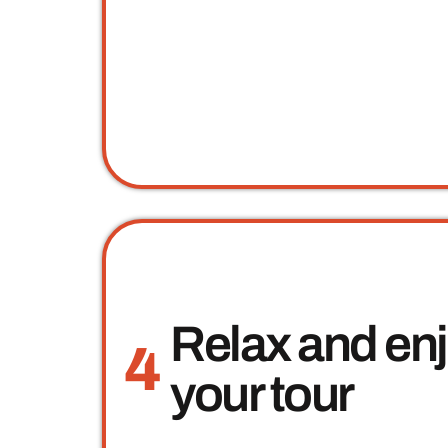
Relax and en
4
your tour