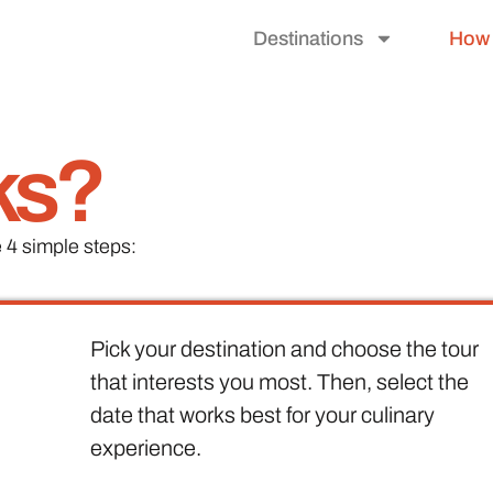
Destinations
How 
ks?
 4 simple steps:
Pick your destination and choose the tour
that interests you most. Then, select the
date that works best for your culinary
experience.