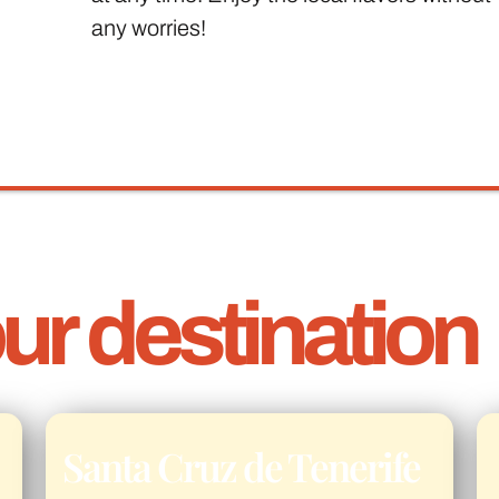
any worries!
r destination
Santa Cruz de Tenerife