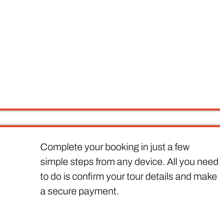
Complete your booking in just a few
simple steps from any device. All you need
to do is confirm your tour details and make
a secure payment.