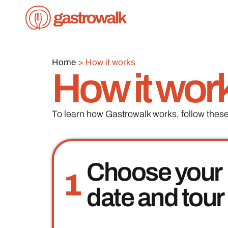
Home
>
How it works
How it wor
To learn how Gastrowalk works, follow these
Choose your
1
date and tour