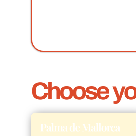
Choose you
Palma de Mallorca