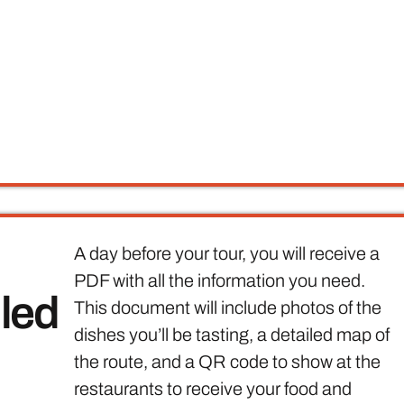
A day before your tour, you will receive a
PDF with all the information you need.
iled
This document will include photos of the
dishes you’ll be tasting, a detailed map of
the route, and a QR code to show at the
restaurants to receive your food and