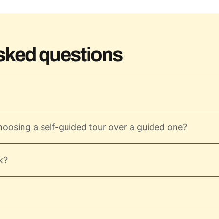
sked questions
hoosing a self-guided tour over a guided one?
k?