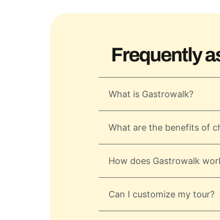
Frequently a
What is Gastrowalk?
What are the benefits of c
How does Gastrowalk wor
Can I customize my tour?