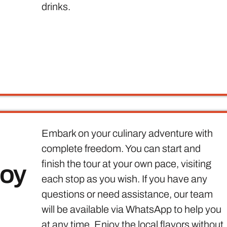
drinks.
Embark on your culinary adventure with
complete freedom. You can start and
finish the tour at your own pace, visiting
joy
each stop as you wish. If you have any
questions or need assistance, our team
will be available via WhatsApp to help you
at any time. Enjoy the local flavors without