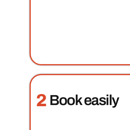
2
Book easily