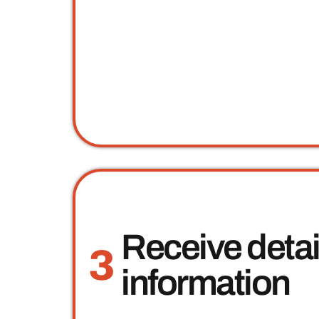
Receive deta
3
information