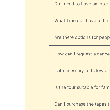
Do I need to have an inter
What time do I have to fini
Are there options for peopl
How can I request a cancel
Is it necessary to follow a
Is the tour suitable for fami
Can I purchase the tapas to