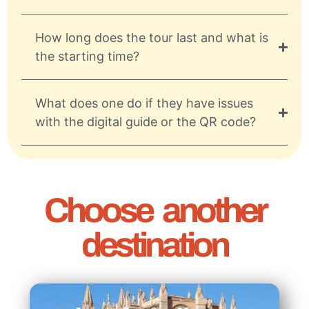
How long does the tour last and what is
the starting time?
What does one do if they have issues
with the digital guide or the QR code?
Choose another
destination