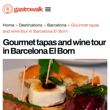
Home
>
Destinations
>
Barcelona
>
Gourmet tapas
and wine tour in Barcelona El Born
Gourmet tapas and wine tour
in Barcelona El Born