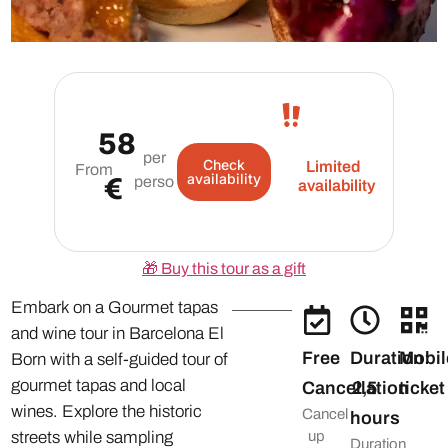
58
per
Check
Limited
From
availability
€
person
availability
🎁
Buy this tour as a gift
Embark on a Gourmet tapas
and wine tour in Barcelona El
Free
Duration:
Mobil
Born with a self-guided tour of
gourmet tapas and local
Cancellation
2,5
ticket
wines. Explore the historic
Cancel
hours
streets while sampling
up
Duration