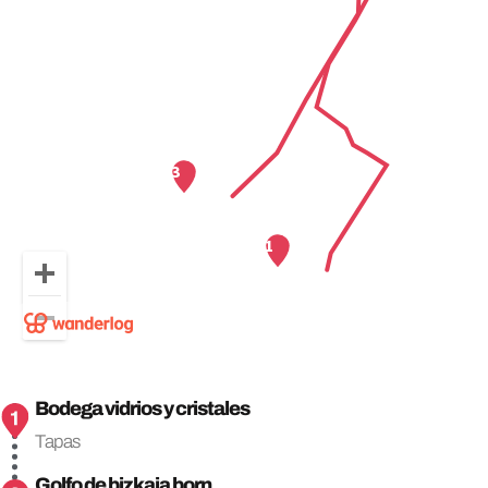
Bodega vidrios y cristales
Tapas
Golfo de bizkaia born