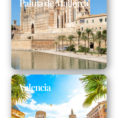
Palma de Mallorca
Valencia