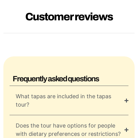
Customer reviews
Frequently asked questions
What tapas are included in the tapas
tour?
Does the tour have options for people
with dietary preferences or restrictions?