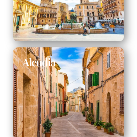
Alcudia