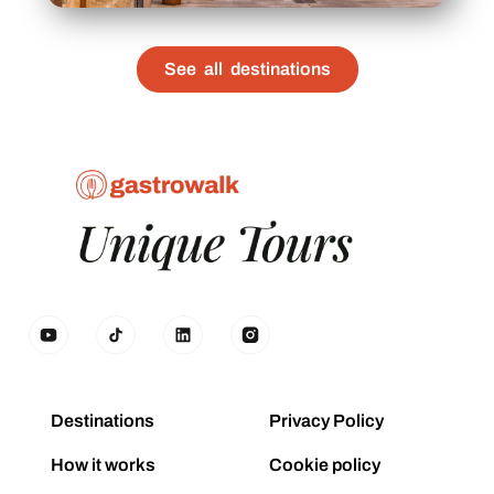
See all destinations
Destinations
Privacy Policy
How it works
Cookie policy