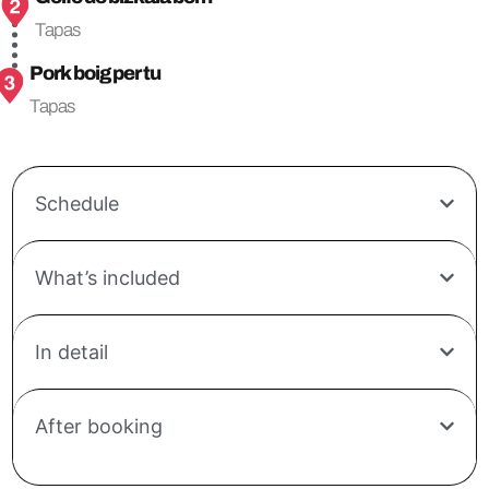
Tapas
Pork boig per tu
Tapas
Schedule
What’s included
In detail
After booking