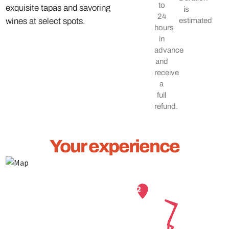
to
exquisite tapas and savoring
is
24
wines at select spots.
estimated
hours
in
advance
and
receive
a
full
refund.
Your experience