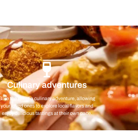
Culinary adventures
Give the gift of a culinary adventure, allowing
your loved ones to explore local flavors and
enjoy delicious tastings at their own pace.