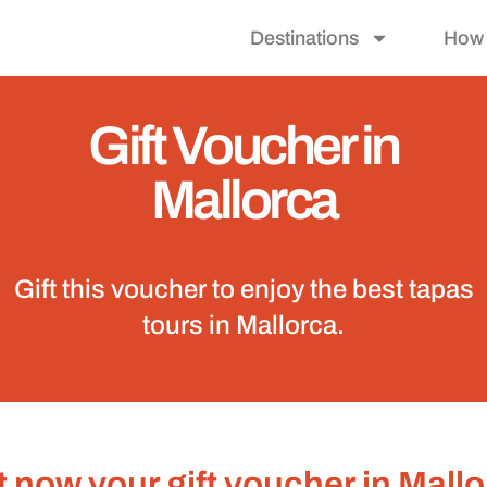
Destinations
How 
Gift Voucher in
Mallorca
Gift this voucher to enjoy the best tapas
tours in Mallorca.
 now your gift voucher in Mall