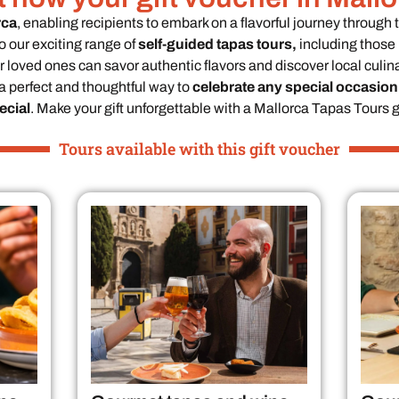
rca
, enabling recipients to embark on a flavorful journey through 
o our exciting range of
self-guided tapas tours,
including those 
 loved ones can savor authentic flavors and discover local culina
 a perfect and thoughtful way to
celebrate any special occasion
cial
. Make your gift unforgettable with a Mallorca Tapas Tours gi
Tours available with this gift voucher