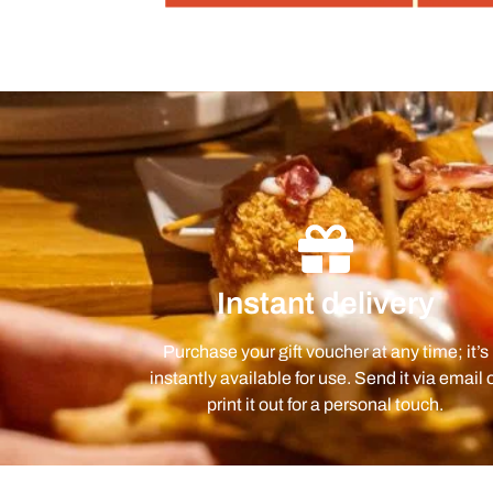
Instant delivery
Purchase your gift voucher at any time; it’s
instantly available for use. Send it via email 
print it out for a personal touch.