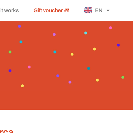
it works
Gift voucher 🎁
EN
orca