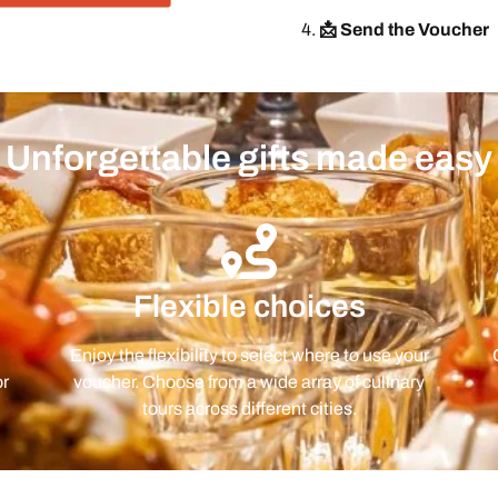
📩 Send the Voucher
Unforgettable gifts made easy
Flexible choices
Enjoy the flexibility to select where to use your
or
voucher. Choose from a wide array of culinary
tours across different cities.