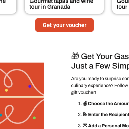
ne
Gourmet tapas and wine
Gour
tour in Granada
tour
Get your voucher
🎁 Get Your Gas
Just a Few Simp
Are you ready to surprise so
culinary experience? Follow 
gift voucher!
💰 Choose the Amoun
📝 Enter the Recipient
💌 Add a Personal M