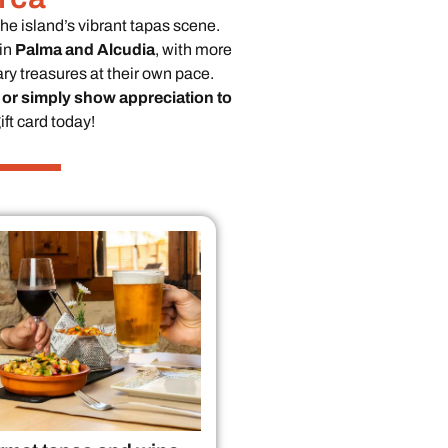
the island’s vibrant tapas scene.
in
Palma and Alcudia
, with more
ry treasures at their own pace.
 or simply show appreciation to
ft card today!