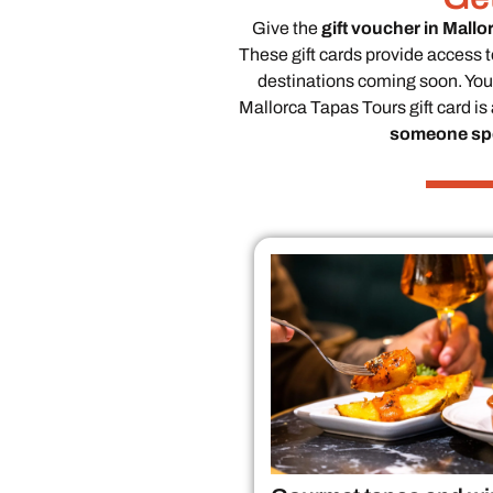
Give the
gift voucher in Mallo
These gift cards provide access t
destinations coming soon. Your
Mallorca Tapas Tours gift card is
someone spe