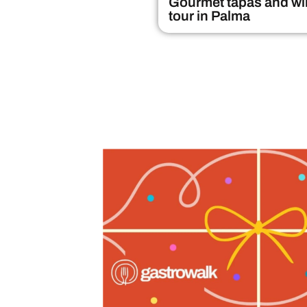
Gourmet tapas and wi
tour in Palma