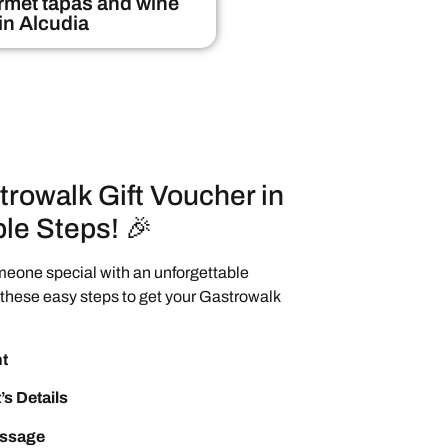
met tapas and wine
 in Alcudia
trowalk Gift Voucher in
le Steps! 🎉
meone special with an unforgettable
these easy steps to get your Gastrowalk
t
’s Details
essage