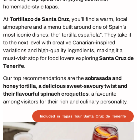
homemade-style tapas.
At
Tortillazo de Santa Cruz,
you’ll find a warm, local
atmosphere and a menu built around one of Spain’s
most iconic dishes: the” tortilla española”. They take it
to the next level with creative Canarian-inspired
variations and high-quality ingredients, making it a
must-visit stop for food lovers exploring
Santa Cruz de
Tenerife.
Our top recommendations are the
sobrasada and
honey tortilla, a delicious sweet-savoury twist and
their flavourful spinach croquettes
, a favourite
among visitors for their rich and culinary personality.
Included in Tapas Tour Santa Cruz de Tenerife