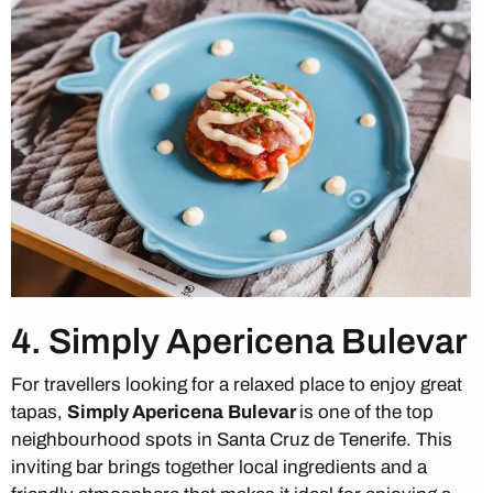
4. Simply Apericena Bulevar
For travellers looking for a relaxed place to enjoy great
tapas,
Simply Apericena
Bulevar
is one of the top
neighbourhood spots in Santa Cruz de Tenerife. This
inviting bar brings together local ingredients and a