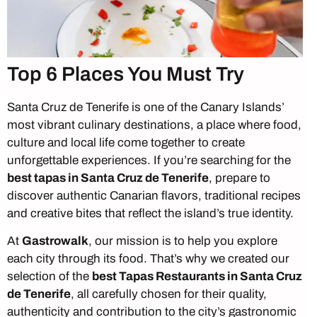
Top 6 Places You Must Try
Santa Cruz de Tenerife is one of the Canary Islands’
most vibrant culinary destinations, a place where food,
culture and local life come together to create
unforgettable experiences. If you’re searching for the
best tapas in Santa Cruz de Tenerife
, prepare to
discover authentic Canarian flavors, traditional recipes
and creative bites that reflect the island’s true identity.
At
Gastrowalk
, our mission is to help you explore
each city through its food. That’s why we created our
selection of the
best Tapas Restaurants in Santa Cruz
de Tenerife
, all carefully chosen for their quality,
authenticity and contribution to the city’s gastronomic