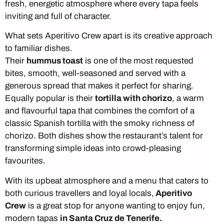
fresh, energetic atmosphere where every tapa feels
inviting and full of character.
What sets Aperitivo Crew apart is its creative approach
to familiar dishes.
Their
hummus toast
is one of the most requested
bites, smooth, well-seasoned and served with a
generous spread that makes it perfect for sharing.
Equally popular is their
tortilla with chorizo
, a warm
and flavourful tapa that combines the comfort of a
classic Spanish tortilla with the smoky richness of
chorizo. Both dishes show the restaurant’s talent for
transforming simple ideas into crowd-pleasing
favourites.
With its upbeat atmosphere and a menu that caters to
both curious travellers and loyal locals,
Aperitivo
Crew
is a great stop for anyone wanting to enjoy fun,
modern tapas
in Santa Cruz de Tenerife.