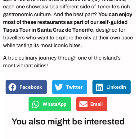
each one showcasing a different side of Tenerife’s rich
gastronomic culture. And the best part?
You can enjoy
most of these restaurants as part of our self-guided
Tapas Tour in Santa Cruz de Tenerife
, designed for
travellers who want to explore the city at their own pace
while tasting its most iconic bites.
A true culinary journey through one of the island’s
most vibrant cities!
Facebook
Twitter
LinkedIn
WhatsApp
Email
You also might be interested