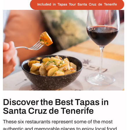
Included in Tapas Tour Santa Cruz de Tenerife
Discover the Best Tapas in
Santa Cruz de Tenerife
These six restaurants represent some of the most
authentic and memorable places to enjoy local food,