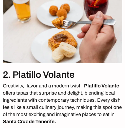
2. Platillo Volante
Creativity, flavor and a modern twist,
Platillo Volante
offers tapas that surprise and delight, blending local
ingredients with contemporary techniques. Every dish
feels like a small culinary journey, making this spot one
of the most exciting and imaginative places to eat in
Santa Cruz de Tenerife.