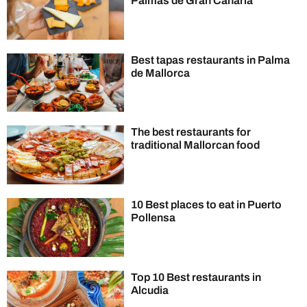
Palmas de Gran Canaria
Best tapas restaurants in Palma
de Mallorca
The best restaurants for
traditional Mallorcan food
10 Best places to eat in Puerto
Pollensa
Top 10 Best restaurants in
Alcudia