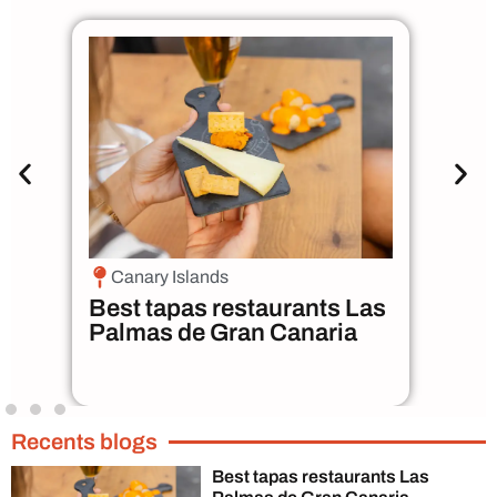
Canary Islands
M
n
Best tapas restaurants Las
Bes
Palmas de Gran Canaria
Pa
Recents blogs
Best tapas restaurants Las