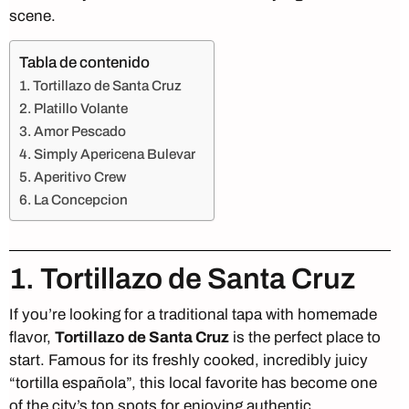
scene.
Tabla de contenido
1. Tortillazo de Santa Cruz
2. Platillo Volante
3. Amor Pescado
4. Simply Apericena Bulevar
5. Aperitivo Crew
6. La Concepcion
1. Tortillazo de Santa Cruz
If you’re looking for a traditional tapa with homemade
flavor,
Tortillazo
de Santa Cruz
is the perfect place to
start. Famous for its freshly cooked, incredibly juicy
“tortilla española”, this local favorite has become one
of the city’s top spots for enjoying authentic,