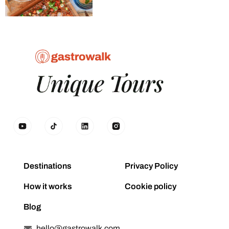
Destinations
Privacy Policy
How it works
Cookie policy
Blog
hello@gastrowalk.com