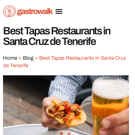
Best Tapas Restaurants in
Santa Cruz de Tenerife
Home
>
Blog
>
Best Tapas Restaurants in Santa Cruz
de Tenerife