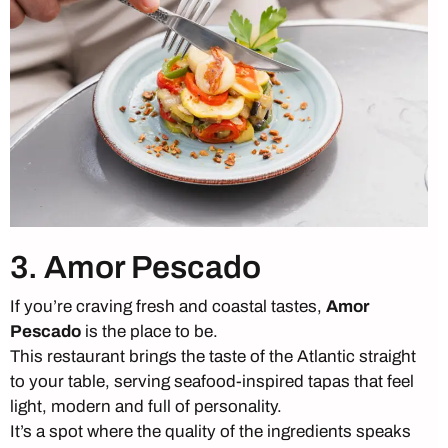
3. Amor Pescado
If you’re craving fresh and coastal tastes,
Amor
Pescado
is the place to be.
This restaurant brings the taste of the Atlantic straight
to your table, serving seafood-inspired tapas that feel
light, modern and full of personality.
It’s a spot where the quality of the ingredients speaks