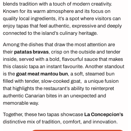
blends tradition with a touch of modern creativity.
Known for its warm atmosphere and its focus on
quality local ingredients, it’s a spot where visitors can
enjoy tapas that feel authentic, expressive and deeply
connected to the island’s culinary heritage.
Among the dishes that draw the most attention are
their
patatas bravas
, crisp on the outside and tender
inside, served with a bold, flavourful sauce that makes
this classic tapa an instant favourite. Another standout
is the
goat meat mantou bun
, a soft, steamed bun
filled with tender, slow-cooked goat, a unique fusion
that highlights the restaurant’s ability to reinterpret
authentic Canarian bites in an unexpected and
memorable way.
Together, these two tapas showcase
La Concepcion’s
distinctive mix of tradition, comfort, and innovation.