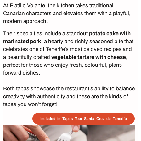
At Platillo Volante, the kitchen takes traditional
Canarian characters and elevates them with a playful,
modern approach.
Their specialties include a standout
potato cake with
marinated pork
, a hearty and richly seasoned bite that
celebrates one of Tenerife’s most beloved recipes and
a beautifully crafted
vegetable tartare with cheese
,
perfect for those who enjoy fresh, colourful, plant-
forward dishes.
Both tapas showcase the restaurant’s ability to balance
creativity with authenticity and these are the kinds of
tapas you won’t forget!
Included in Tapas Tour Santa Cruz de Tenerife