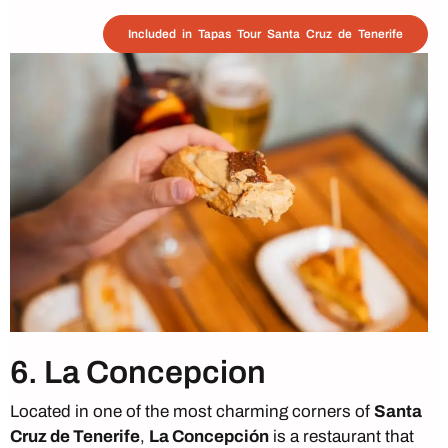
Included in Tapas Tour Santa Cruz de Tenerife
6. La Concepcion
Located in one of the most charming corners of
Santa
Cruz de Tenerife
,
La Concepción
is a restaurant that