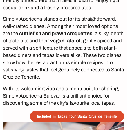
friendly atmosphere that makes it ideal for enjoying a
casual drink and a freshly prepared tapa.
Simply Apericena stands out for its straightforward,
well-crafted dishes. Among their most loved options
are the
cuttlefish and prawn croquettes
, a silky, depth
of taste bite and their
vegan falafel
, gently spiced and
served with a soft texture that appeals to both plant-
based diners and tapas lovers alike. These two dishes
show how the restaurant turns simple recipes into
satisfying tastes that feel genuinely connected to Santa
Cruz de Tenerife.
With its welcoming vibe and a menu built for sharing,
Simply Apericena Bulevar is a brilliant choice for
discovering some of the city’s favourite local tapas.
Included in Tapas Tour Santa Cruz de Tenerife