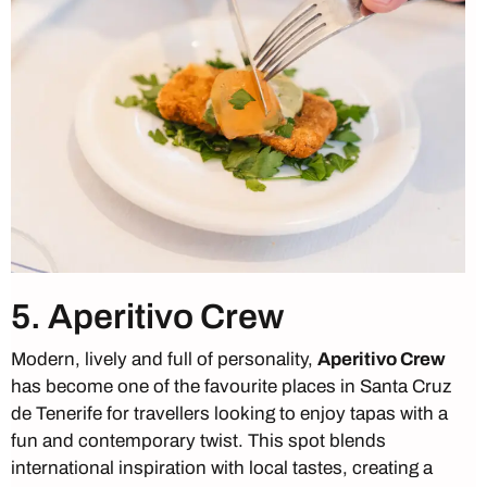
5. Aperitivo Crew
Modern, lively and full of personality,
Aperitivo Crew
has become one of the favourite places in Santa Cruz
de Tenerife for travellers looking to enjoy tapas with a
fun and contemporary twist. This spot blends
international inspiration with local tastes, creating a