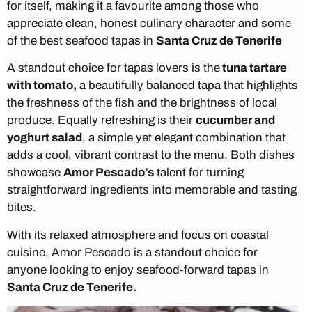
for itself, making it a favourite among those who
appreciate clean, honest culinary character and some
of the best seafood tapas in
Santa Cruz de Tenerife
A standout choice for tapas lovers is the
tuna tartare
with tomato,
a beautifully balanced tapa that highlights
the freshness of the fish and the brightness of local
produce. Equally refreshing is their
cucumber and
yoghurt salad
, a simple yet elegant combination that
adds a cool, vibrant contrast to the menu. Both dishes
showcase
Amor Pescado’s
talent for turning
straightforward ingredients into memorable and tasting
bites.
With its relaxed atmosphere and focus on coastal
cuisine, Amor Pescado is a standout choice for
anyone looking to enjoy seafood-forward tapas in
Santa Cruz de Tenerife.