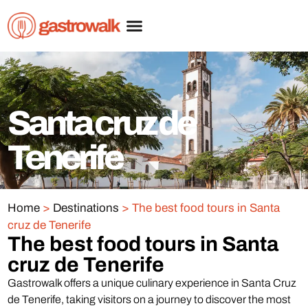
Santa cruz de
Tenerife
Home
>
Destinations
>
The best food tours in Santa
cruz de Tenerife
The best food tours in Santa
cruz de Tenerife
Gastrowalk offers a unique culinary experience in Santa Cruz
de Tenerife, taking visitors on a journey to discover the most