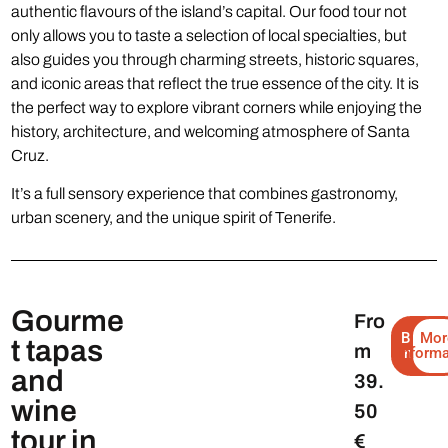
authentic flavours of the island’s capital. Our food tour not
only allows you to taste a selection of local specialties, but
also guides you through charming streets, historic squares,
and iconic areas that reflect the true essence of the city. It is
the perfect way to explore vibrant corners while enjoying the
history, architecture, and welcoming atmosphere of Santa
Cruz.
It’s a full sensory experience that combines gastronomy,
urban scenery, and the unique spirit of Tenerife.
Gourme
Fro
Book
Mor
t tapas
m
informa
now
and
39.
wine
50
tour in
€