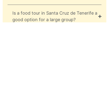
Is a food tour in Santa Cruz de Tenerife a
good option for a large group?
What are the key landmarks to visit in
Santa Cruz during a food tour?