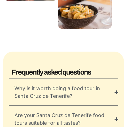
Frequently asked questions
Why is it worth doing a food tour in
Santa Cruz de Tenerife?
Are your Santa Cruz de Tenerife food
tours suitable for all tastes?