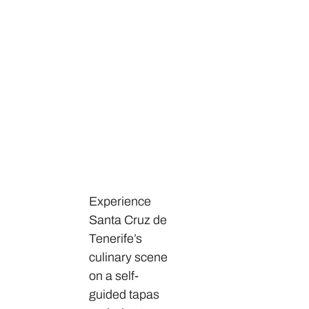
Experience
Santa Cruz de
Tenerife’s
culinary scene
on a self-
guided tapas