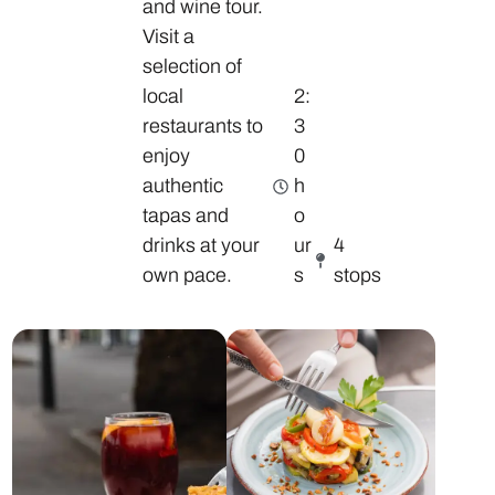
and wine tour.
Visit a
selection of
local
2:
restaurants to
3
enjoy
0
authentic
h
tapas and
o
drinks at your
ur
4
own pace.
s
stops