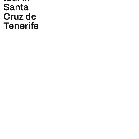
Santa
Cruz de
Tenerife