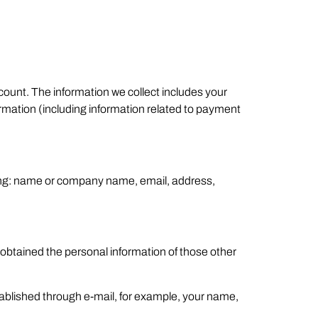
count. The information we collect includes your
mation (including information related to payment
lling: name or company name, email, address,
 obtained the personal information of those other
tablished through e-mail, for example, your name,