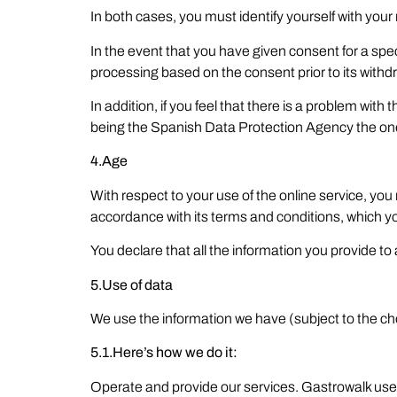
In both cases, you must identify yourself with your
In the event that you have given consent for a spec
processing based on the consent prior to its withd
In addition, if you feel that there is a problem wit
being the Spanish Data Protection Agency the one 
4.Age
With respect to your use of the online service, you
accordance with its terms and conditions, which 
You declare that all the information you provide to
5.Use of data
We use the information we have (subject to the c
5.1.Here’s how we do it:
Operate and provide our services. Gastrowalk uses t