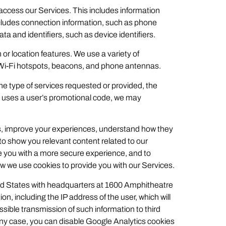
access our Services. This includes information
includes connection information, such as phone
ta and identifiers, such as device identifiers.
 or location features. We use a variety of
 Wi-Fi hotspots, beacons, and phone antennas.
the type of services requested or provided, the
e uses a user’s promotional code, we may
es, improve your experiences, understand how they
o show you relevant content related to our
 you with a more secure experience, and to
w we use cookies to provide you with our Services.
ited States with headquarters at 1600 Amphitheatre
n, including the IP address of the user, which will
ible transmission of such information to third
 any case, you can disable Google Analytics cookies