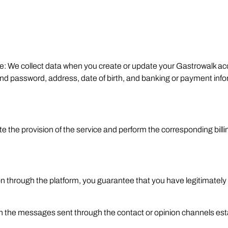
le: We collect data when you create or update your Gastrowalk ac
password, address, date of birth, and banking or payment infor
e the provision of the service and perform the corresponding bi
son through the platform, you guarantee that you have legitimately
ain the messages sent through the contact or opinion channels es