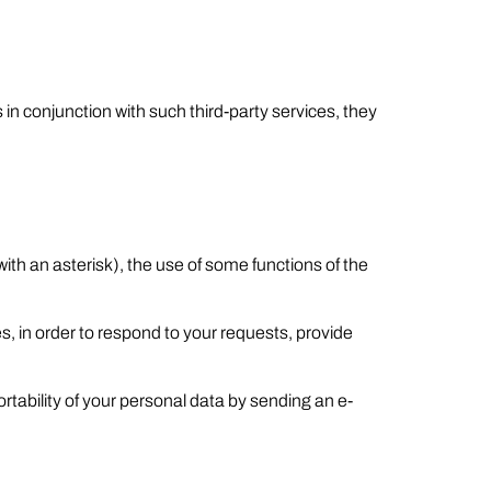
 in conjunction with such third-party services, they
 with an asterisk), the use of some functions of the
s, in order to respond to your requests, provide
ortability of your personal data by sending an e-