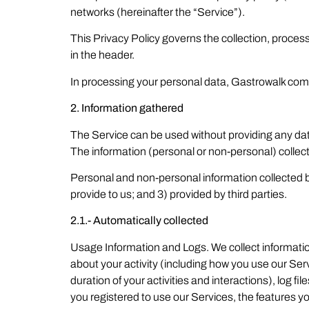
networks (hereinafter the “Service”).
This Privacy Policy governs the collection, proces
in the header.
In processing your personal data, Gastrowalk compl
2. Information gathered
The Service can be used without providing any data
The information (personal or non-personal) collec
Personal and non-personal information collected by 
provide to us; and 3) provided by third parties.
2.1.- Automatically collected
Usage Information and Logs. We collect information
about your activity (including how you use our Ser
duration of your activities and interactions), log f
you registered to use our Services, the features yo