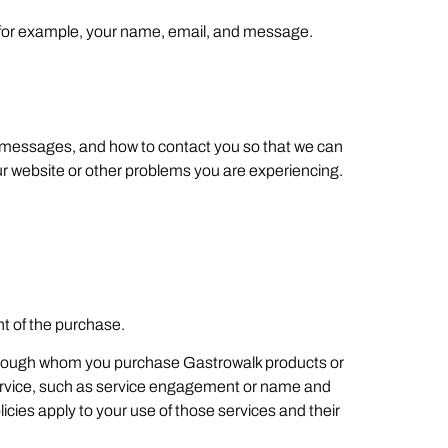
, for example, your name, email, and message.
ur messages, and how to contact you so that we can
ur website or other problems you are experiencing.
t of the purchase.
 through whom you purchase Gastrowalk products or
e service, such as service engagement or name and
icies apply to your use of those services and their