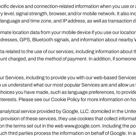
cific device and connection-related information when you use or 
level, signal strength, browser, and/or mobile network. It also 
, language and time zone, and IP address, as well as transaction da
mate location data from your mobile device if you use our location
 addresses, GPS, Bluetooth signals, and information about nearby
a related to the use of our services, including information about 
unt charged, and the method of payment. In addition, if someon
ur Services, including to provide you with our web-based Servic
 us understand what our most popular Services are and allow us t
hoices you have made, such as language preferences, to provide
terests. Please see our Cookie Policy for more information on ho
 analytical service provided by Google, LLC. domiciled in the Un
rovision of these services, they use cookies that collect informatio
n the terms set out in the web www.google.com. Including the poss
such third parties process the information on behalf of Google. In