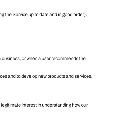
ng the Service up to date and in good order).
t a business, or when a user recommends the
ices and to develop new products and services.
 legitimate interest in understanding how our