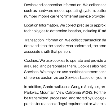
Device and connection information. We collect spe
such as hardware model, operating system, battery 
number, mobile carrier or Internet service provider
Location Information. We collect precise or approxi
technologies to determine location, including IP
Transaction Information. We collect transaction dat
date and time the service was performed, the amo
associate it with that person.
Cookies. We use cookies to operate and provide o
are used, and personalize them. Cookies also help
Services. We may also use cookies to remember c
otherwise customize our Services based on your in
In addition, Gastrowalk uses Google Analytics, an
Parkway, Mountain View, California 94043. For the p
be transmitted, processed, and stored by Google o
parties for reasons of legal requirement or where 