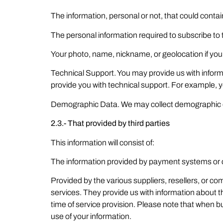
The information, personal or not, that could cont
The personal information required to subscribe to 
Your photo, name, nickname, or geolocation if you d
Technical Support. You may provide us with inform
provide you with technical support. For example, 
Demographic Data. We may collect demographic da
2.3.- That provided by third parties
This information will consist of:
The information provided by payment systems or c
Provided by the various suppliers, resellers, or
services. They provide us with information about t
time of service provision. Please note that when bu
use of your information.