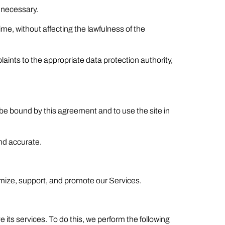
f necessary.
me, without affecting the lawfulness of the
laints to the appropriate data protection authority,
o be bound by this agreement and to use the site in
and accurate.
mize, support, and promote our Services.
 its services. To do this, we perform the following