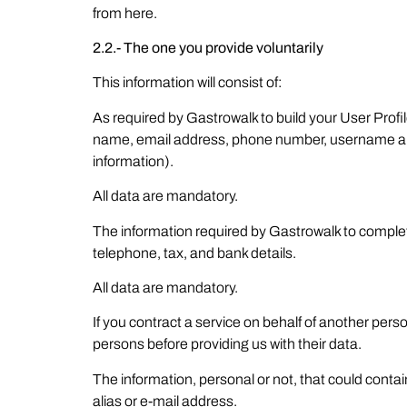
from here.
2.2.- The one you provide voluntarily
This information will consist of:
As required by Gastrowalk to build your User Profi
name, email address, phone number, username and 
information).
All data are mandatory.
The information required by Gastrowalk to complet
telephone, tax, and bank details.
All data are mandatory.
If you contract a service on behalf of another per
persons before providing us with their data.
The information, personal or not, that could cont
alias or e-mail address.