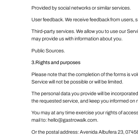
Provided by social networks or similar services.
User feedback. We receive feedback from users, 
Third-party services. We allow you to use our Servi
may provide us with information about you.
Public Sources.
3.Rights and purposes
Please note that the completion of the forms is volu
Service will not be possible or will be limited.
The personal data you provide will be incorporated
the requested service, and keep you informed on ma
You may at any time exercise your rights of access, 
mail to: hello@gastrowalk.com.
Or the postal address: Avenida Albufera 23, 07458