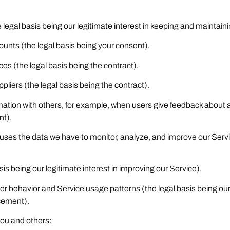
legal basis being our legitimate interest in keeping and maintaini
unts (the legal basis being your consent).
ices (the legal basis being the contract).
liers (the legal basis being the contract).
ormation with others, for example, when users give feedback abou
nt).
ses the data we have to monitor, analyze, and improve our Serv
is being our legitimate interest in improving our Service).
er behavior and Service usage patterns (the legal basis being our
cement).
you and others: