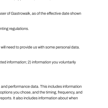
user of Gastrowalk, as of the effective date shown
nting regulations.
 will need to provide us with some personal data.
ted information; 2) information you voluntarily
c, and performance data. This includes information
 options you chose, and the timing, frequency, and
d reports. It also includes information about when