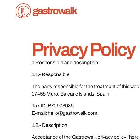
Privacy Policy
1.Responsible and description
1.1.- Responsible
The party responsible for the treatment of this web
07458 Muro, Balearic Islands, Spain.
Tax ID: B72973936
E-mail: hello@gastrowalk.com
1.2.- Description
Acceptance of the Gastrowalk privacy policy (herein