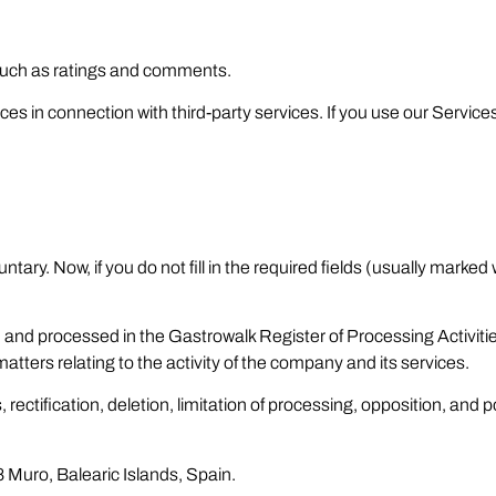
such as ratings and comments.
ces in connection with third-party services. If you use our Services
ntary. Now, if you do not fill in the required fields (usually marked
 and processed in the Gastrowalk Register of Processing Activitie
tters relating to the activity of the company and its services.
rectification, deletion, limitation of processing, opposition, and p
 Muro, Balearic Islands, Spain.