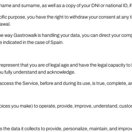
 name and surname, as well as a copy of your DNI or national ID, i
ific purpose, you have the right to withdraw your consent at any ti
rawal.
h the way Gastrowalk is handling your data, you can direct your comp
indicated in the case of Spain.
 represent that you are of legal age and have the legal capacity t
you fully understand and acknowledge.
 access the Service, before and during its use, is true, complete, 
hoices you make) to operate, provide, improve, understand, custo
he data it collects to provide, personalize, maintain, and improve