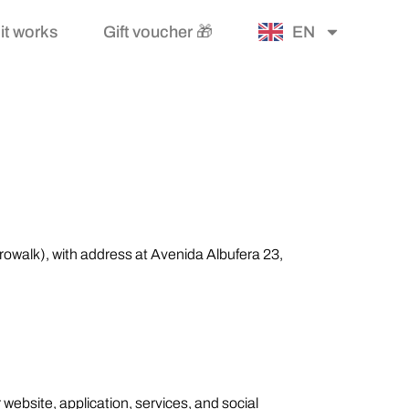
it works
Gift voucher 🎁
EN
trowalk), with address at Avenida Albufera 23,
 website, application, services, and social