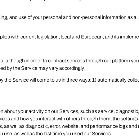
sing, and use of your personal and non-personal information as a 
ies with current legislation, local and European, and its impleme
, although in order to contract services through our platform you
ted by the Service may vary accordingly.
the Service will come to us in three ways: 1) automatically collec
 about your activity on our Services, such as service, diagnosti
vices and how you interact with others through them, the settings
iles, as well as diagnostic, error, website, and performance logs an
u use, as well as the last time you used our Services.