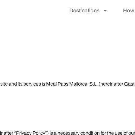
Destinations
How 
site and its services is Meal Pass Mallorca, S.L. (hereinafter Gas
after “Privacy Policy”) is a necessary condition for the use of our