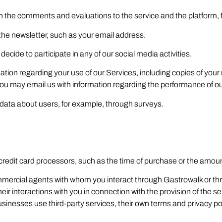
ain the comments and evaluations to the service and the platform
the newsletter, such as your email address.
ecide to participate in any of our social media activities.
ation regarding your use of our Services, including copies of yo
you may email us with information regarding the performance of o
ta about users, for example, through surveys.
redit card processors, such as the time of purchase or the amoun
 commercial agents with whom you interact through Gastrowalk or
heir interactions with you in connection with the provision of th
sinesses use third-party services, their own terms and privacy pol