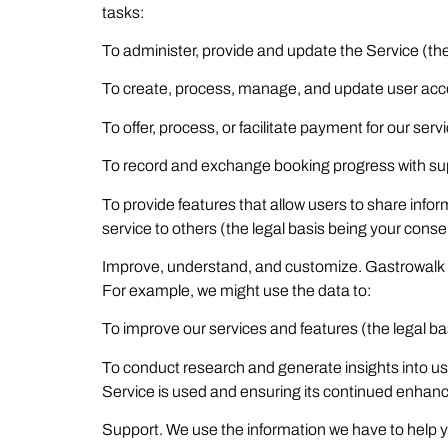
tasks:
To administer, provide and update the Service (the 
To create, process, manage, and update user acco
To offer, process, or facilitate payment for our serv
To record and exchange booking progress with supp
To provide features that allow users to share inf
service to others (the legal basis being your conse
Improve, understand, and customize. Gastrowalk u
For example, we might use the data to:
To improve our services and features (the legal bas
To conduct research and generate insights into us
Service is used and ensuring its continued enhan
Support. We use the information we have to help 