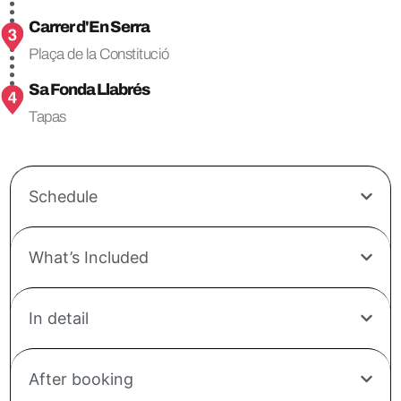
Carrer d'En Serra
Plaça de la Constitució
Sa Fonda Llabrés
Tapas
Schedule
What’s Included
In detail
After booking