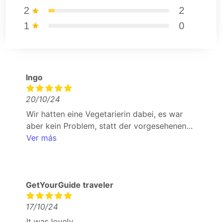
2
2
1
0
Ingo
20/10/24
Wir hatten eine Vegetarierin dabei, es war
aber kein Problem, statt der vorgesehenen
speisen eine vegetarische Alternative zu
Ver más
bekommen. in der Basico Gastrobar wurde
man nicht mit dem Hauswein abgespeist, man
durfte sich den Wein aus der Karte aussuchen.
GetYourGuide traveler
vom Team wurde man jederzeit per
WhatsApp gut betreut.
17/10/24
It was lovely