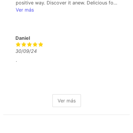
positive way. Discover it anew. Delicious food
and drinks.
Ver más
Daniel
30/09/24
.
Ver más