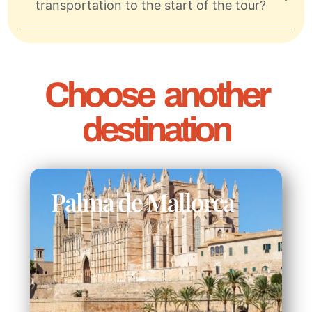
transportation to the start of the tour?
Choose another
destination
Palma de Mallorca