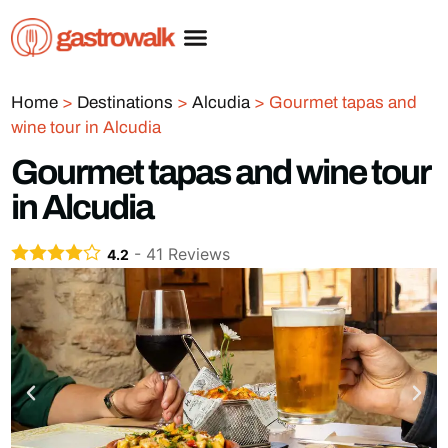
Home
>
Destinations
>
Alcudia
>
Gourmet tapas and
wine tour in Alcudia
Gourmet tapas and wine tour
in Alcudia
-
41
Reviews
4.2