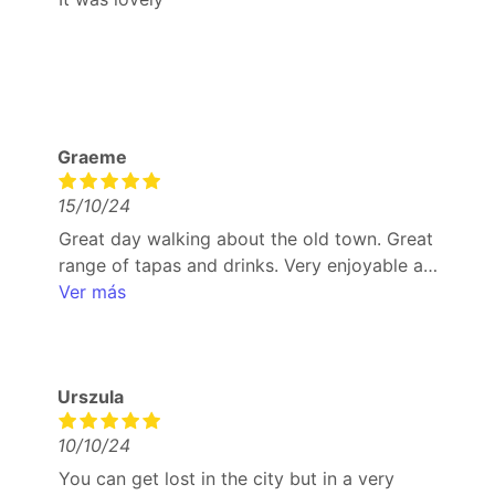
Graeme
15/10/24
Great day walking about the old town. Great
range of tapas and drinks. Very enjoyable and
good way to try different tapas that wouldn’t
Ver más
necessarily pick. Coffee and ice cream to
finish was excellent and refreshing
Urszula
10/10/24
You can get lost in the city but in a very