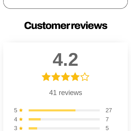
Customer reviews
4.2
41
reviews
5
27
4
7
3
5