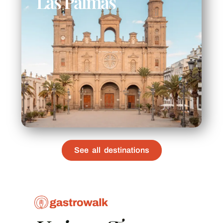
Las Palmas
See all destinations