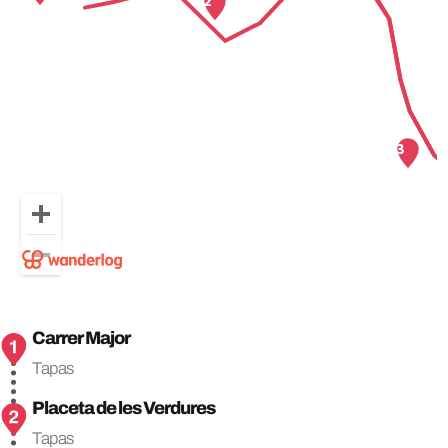
Carrer Major
Tapas
Placeta de les Verdures
Tapas