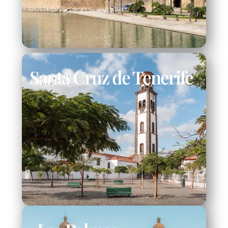
Santa Cruz de Tenerife