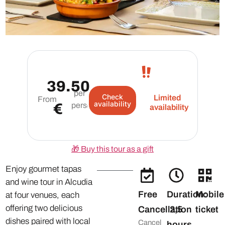
39.50
per
Check
Limited
From
availability
€
person
availability
🎁
Buy this tour as a gift
Enjoy gourmet tapas
and wine tour in Alcudia
Free
Duration:
Mobile
at four venues, each
offering two delicious
Cancellation
2,5
ticket
dishes paired with local
Cancel
hours