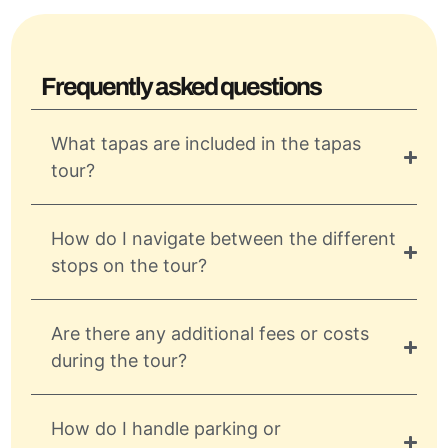
Frequently asked questions
What tapas are included in the tapas
tour?
How do I navigate between the different
stops on the tour?
Are there any additional fees or costs
during the tour?
How do I handle parking or