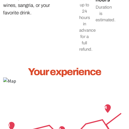
wines, sangria, or your
up to
Duration
24
favorite drink.
is
hours
estimated.
in
advance
for a
full
refund.
Your experience